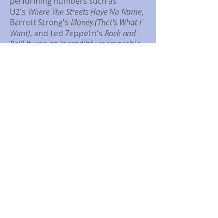
performing numbers such as
U2's
Where The Streets Have No Name
,
Barrett Strong's
Money (That's What I
Want)
, and Led Zeppelin's
Rock and
Roll
! It was an incredibly memorable
five days of performances. Thank
you so much to everyone who came
and supported the students. We
couldn't have done it without you!
Please enjoy these pictures from the
shows. We can't wait to host
everyone for next year's production
of
A Midsummer Night's Dream
!
© 2025 Ruus Shakespeareans. Proudly
created with
Wix.com