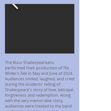
The Ruus Shakespeareans
performed their production of
The
Winter's Tale
in May and June of 2024.
Audiences smiled, laughed, and cried
during the students' telling of
Shakespeare's story of love, betrayal,
forgiveness and redemption. Along
with the very memorable story,
audiences were treated to the band