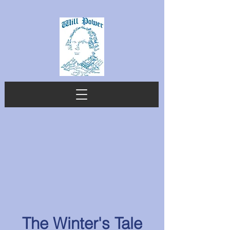
The Winter's Tale